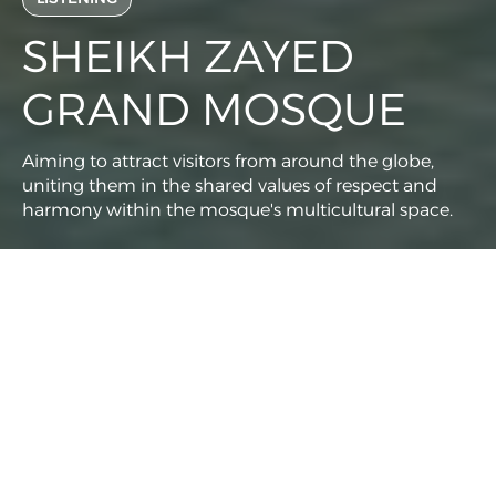
SHEIKH ZAYED
GRAND MOSQUE
Aiming to attract visitors from around the globe,
uniting them in the shared values of respect and
harmony within the mosque's multicultural space.
Client
Meraas
Services
Social Media Management
Analytics and Insights
Content Production