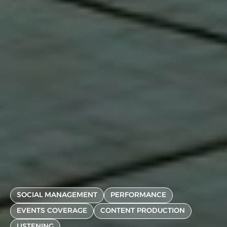
SOCIAL MANAGEMENT
PERFORMANCE
EVENTS COVERAGE
CONTENT PRODUCTION
LISTENING