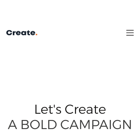
Let's Create
A CAPTIVATING
A CAPTIVATING
STORY
STORY