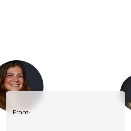
From: