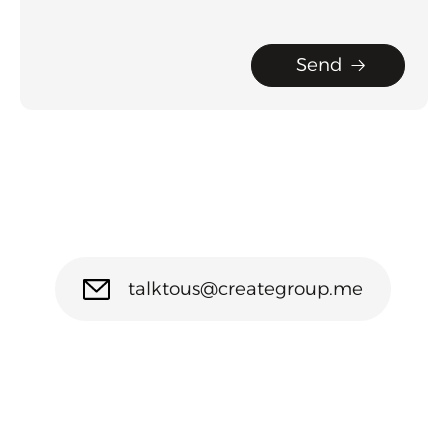
Send
talktous@creategroup.me
(971) 54 210 1221