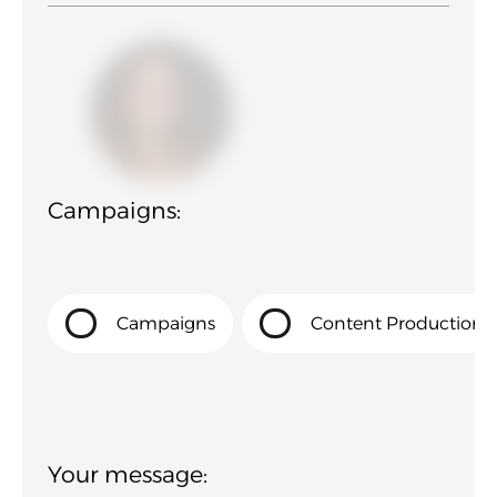
Campaigns:
Campaigns
Content Production
Your message: