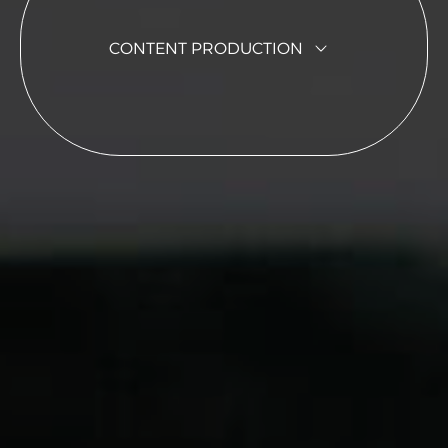
CONTENT PRODUCTION