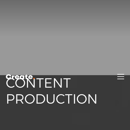
CONTENT
PRODUCTION