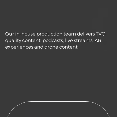
Our in-house production team delivers TVC-
quality content, podcasts, live streams, AR
experiences and drone content.