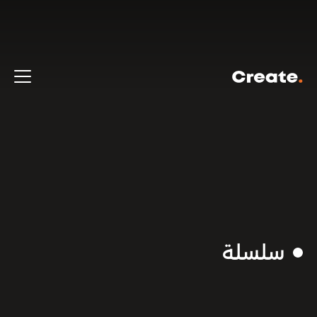
سلسلة