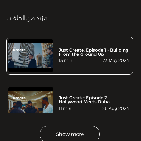
مزيد من الحلقات
Just Create: Episode 1 - Building
From the Ground Up
13 min
23 May 2024
Just Create: Episode 2 -
Hollywood Meets Dubai
11 min
26 Aug 2024
Show more