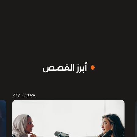
أبرز القصص
May 10, 2024