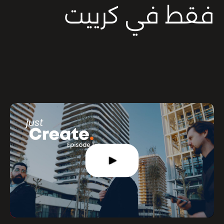
فقط في كرييت
Mute
Settings